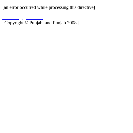
[an error occurred while processing this directive]
matbukh@gmail.com
| Copyright © Punjabi and Punjab 2008 |
Top