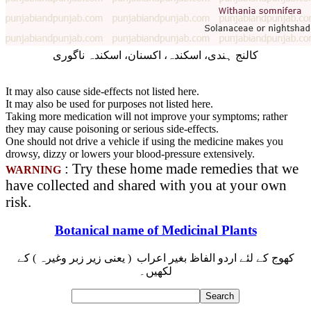
کالنج ہندی، اسکندہ، اکسنان، اسکندہ ناگوری
It may also cause side-effects not listed here.
It may also be used for purposes not listed here.
Taking more medication will not improve your symptoms; rather
they may cause poisoning or serious side-effects.
One should not drive a vehicle if using the medicine makes you
drowsy, dizzy or lowers your blood-pressure extensively.
: Try these home made remedies that we
WARNING
have collected and shared with you at your own
risk.
Botanical name of Medicinal Plants
کھوج کے لئے اردو الفاظ بغیر اعراب ( یعنی زیر زبر وغیرہ ) کے
لکھیں۔