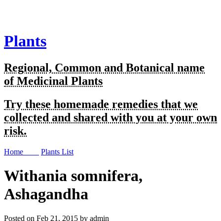
Plants
Regional, Common and Botanical name
of Medicinal Plants
Try these homemade remedies that we
collected and shared with you at your own
risk.
Home
Plants List
Withania somnifera,
Ashagandha
Posted on Feb 21, 2015 by admin