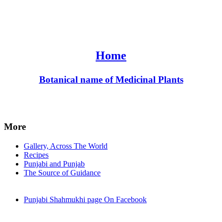
Home
Botanical name of Medicinal Plants
More
Gallery, Across The World
Recipes
Punjabi and Punjab
The Source of Guidance
Punjabi Shahmukhi page On Facebook