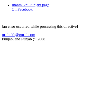
shahmukhi Punjabi page
On Facebook
[an error occurred while processing this directive]
matbukh@gmail.com
Punjabi and Punjab @ 2008