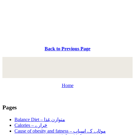
Back to Previous Page
Home
Pages
Balance Diet –
متوازن غذا
Calories –
حَرارے
Cause of obesity and fatness –
موٹاپے کے اسباب