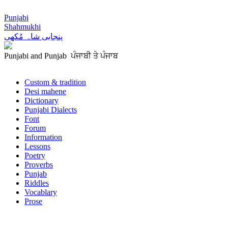
Punjabi
Shahmukhi
پنجابی شاہ مُکھی
Punjabi and Punjab ਪੰਜਾਬੀ ਤੇ ਪੰਜਾਬ
Custom & tradition
Desi mahene
Dictionary
Punjabi Dialects
Font
Forum
Information
Lessons
Poetry
Proverbs
Punjab
Riddles
Vocablary
Prose