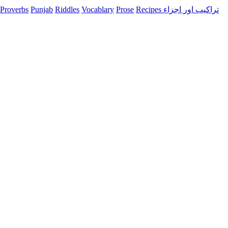
Proverbs
Punjab
Riddles
Vocablary
Prose
Recipes تراکیب اور اجزاء