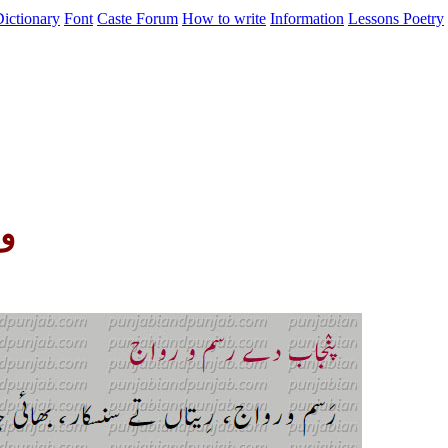
ictionary
Font
Caste
Forum
How to write
Information
Lessons
Poetry
ج)