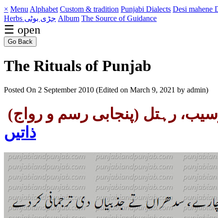
×
Menu
Alphabet
Custom & tradition
Punjabi Dialects
Desi mahene
D
Herbs جڑی بوٹی
Album
The Source of Guidance
☰ open
Go Back
The Rituals of Punjab
Posted On 2 September 2010 (Edited on March 9, 2021 by admin)
وسیب، رہتل (پنجابی رسم و روا
ذاتیں