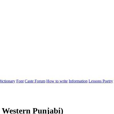
ictionary
Font
Caste
Forum
How to write
Information
Lessons
Poetry
 Western Punjabi)