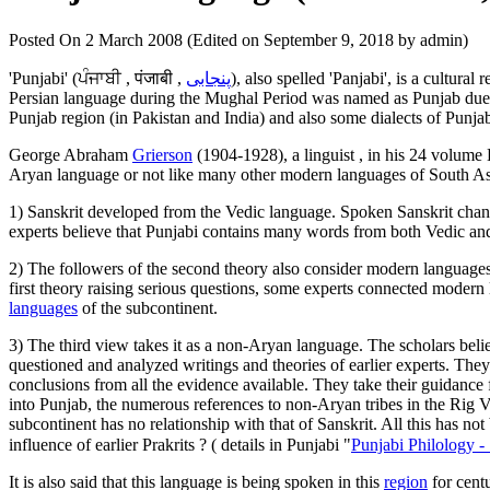
Posted On 2 March 2008 (Edited on September 9, 2018 by admin)
'Punjabi' (
ਪੰਜਾਬੀ , पंजाबी
,
پنجابی
), also spelled 'Panjabi', is a cultur
Persian language during the Mughal Period was named as Punjab due to 
Punjab region (in Pakistan and India) and also some dialects of Punj
George Abraham
Grierson
(1904-1928), a linguist , in his 24 volume
Aryan language or not like many other modern languages of South Asia
1) Sanskrit developed from the Vedic language. Spoken Sanskrit chan
experts believe that Punjabi contains many words from both Vedic and
2) The followers of the second theory also consider modern languages
first theory raising serious questions, some experts connected modern
languages
of the subcontinent.
3) The third view takes it as a non-Aryan language. The scholars beli
questioned and analyzed writings and theories of earlier experts. The
conclusions from all the evidence available. They take their guidance 
into Punjab, the numerous references to non-Aryan tribes in the Rig 
subcontinent has no relationship with that of Sanskrit. All this has 
influence of earlier Prakrits ? ( details in Punjabi "
Punjabi Philology -
It is also said that this language is being spoken in this
region
for centu