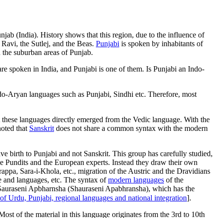
njab (India). History shows that this region, due to the influence of
 Ravi, the Sutlej, and the Beas.
Punjabi
is spoken by inhabitants of
 the suburban areas of Punjab.
re spoken in India, and Punjabi is one of them. Is Punjabi an Indo-
do-Aryan languages such as Punjabi, Sindhi etc. Therefore, most
t these languages directly emerged from the Vedic language. With the
noted that
Sanskrit
does not share a common syntax with the modern
e birth to Punjabi and not Sanskrit. This group has carefully studied,
the Pundits and the European experts. Instead they draw their own
rappa, Sara-i-Khola, etc., migration of the Austric and the Dravidians
e and languages, etc. The syntax of
modern languages
of the
rom Sauraseni Apbharnsha (Shauraseni Apabhransha), which has the
of Urdu, Punjabi, regional languages and national integration
].
ost of the material in this language originates from the 3rd to 10th