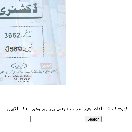
کھوج کے لئے الفاظ بغیر اعراب ( یعنی زیر زبر وغیرہ ) کے لکھیں۔