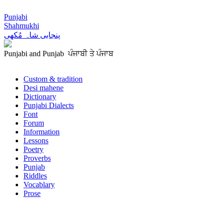
Punjabi
Shahmukhi
پنجابی شاہ مُکھی
Punjabi and Punjab ਪੰਜਾਬੀ ਤੇ ਪੰਜਾਬ
Custom & tradition
Desi mahene
Dictionary
Punjabi Dialects
Font
Forum
Information
Lessons
Poetry
Proverbs
Punjab
Riddles
Vocablary
Prose