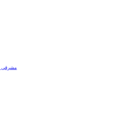
 پنجاب کی پنجابی