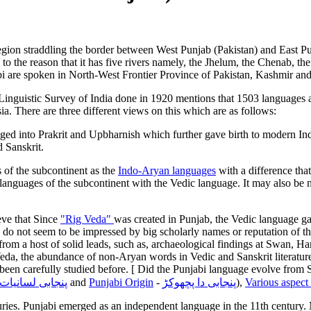
al region straddling the border between West Punjab (Pakistan) and East Pu
the reason that it has five rivers namely, the Jhelum, the Chenab, the
abi are spoken in North-West Frontier Province of Pakistan, Kashmir and
 Linguistic Survey of India done in 1920 mentions that 1503 languages a
. There are three different views on this which are as follows:
ged into Prakrit and Upbharnish which further gave birth to modern In
 Sanskrit.
 of the subcontinent as the
Indo-Aryan languages
with a difference tha
 languages of the subcontinent with the Vedic language. It may also be 
eve that Since
"Rig Veda"
was created in Punjab, the Vedic language gav
y do not seem to be impressed by big scholarly names or reputation of 
from a host of solid leads, such as, archaeological findings at Swan, Ha
Veda, the abundance of non-Aryan words in Vedic and Sanskrit literatur
not been carefully studied before. [ Did the Punjabi language evolve f
پنجابی لسانیات
and
Punjabi Origin
-
پنجابی دا پچھوکڑ
)
,
Various aspect 
ries. Punjabi emerged as an independent language in the 11th century. M