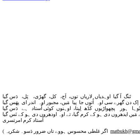
تَنگ آ گیا اوہدیاں لاریاں توں، اَج، کل، گھڑی، پَل، دَس گیا
اِک دن گھرے سی اوہ اُتوں جا پیا مَیں، مجبور اوہ اندر ای پھَس گیا
بُوہا ہور پچھواڑیوں کَڈھ لِیتا، اوہنوں کوئی اُستاد ہے دَس گی
جے مَیں ایدھروں دی ہو کے کرم گیا، تے اوہ اودھروں دی ہو کے نَس 
اُستاد کرم امرتسری
( اگر غلطی محسوس ہووے تاں ضرور دَسو۔ شکریہ
matbukh@gma