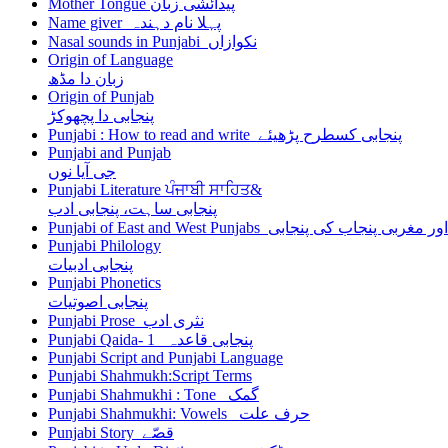
Mother Tongue پیدائشی زبان
Name giver پہلا نام دہندہ
Nasal sounds in Punjabi نکوازاں
Origin of Language
زبان دا مڈھ
Origin of Punjab
پنجابی دا پچھوکڑ
Punjabi : How to read and write پنجابی کسطرح پڑھیئے
Punjabi and Punjab
جی آیا نوں
Punjabi Literature ਪੰਜਾਬੀ ਸਾਹਿਤ&
پنجابی ساہت، پنجابی ادب
Punjabi of East and West Punjabs مشرقی اور مغربی
Punjabi Philology
پنجابی ادبیات
Punjabi Phonetics
پنجابی اصوتیات
Punjabi Prose نثری ادب
Punjabi Qaida- 1 پنجابی قاعدہ
Punjabi Script and Punjabi Language
Punjabi Shahmukh:Script Terms
Punjabi Shahmukhi : Tone گمک
Punjabi Shahmukhi: Vowels حرف علت
Punjabi Story قصّے