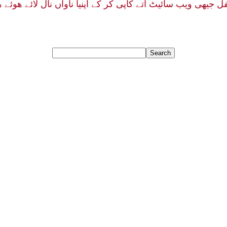
فل جیهی ویب سائیٹ اتے کاپی کر کے آپنیا ناواں نال لائے هو