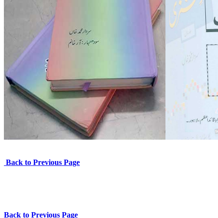
Back to Previous Page
Back to Previous Page