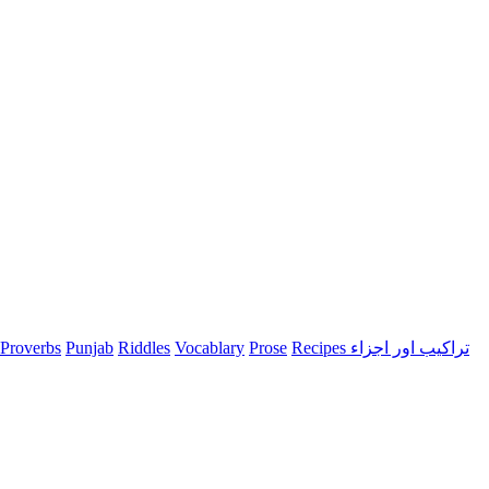
Proverbs
Punjab
Riddles
Vocablary
Prose
Recipes تراکیب اور اجزاء