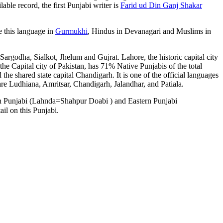
ble record, the first Punjabi writer is
Farid ud Din Ganj Shakar
e this language in
Gurmukhi
, Hindus in Devanagari and Muslims in
 Sargodha, Sialkot, Jhelum and Gujrat. Lahore, the historic capital city
the Capital city of Pakistan, has 71% Native Punjabis of the total
the shared state capital Chandigarh. It is one of the official languages
are Ludhiana, Amritsar, Chandigarh, Jalandhar, and Patiala.
rn Punjabi (Lahnda=
Shahpur Doabi
) and Eastern Punjabi
ail on this Punjabi.