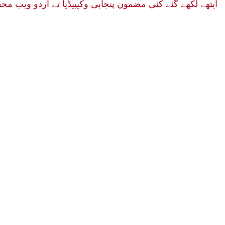
ئے هن ۔ بهت هی افسوس دا مقام هے۔ یاد رهووے ایهه کتاب دی