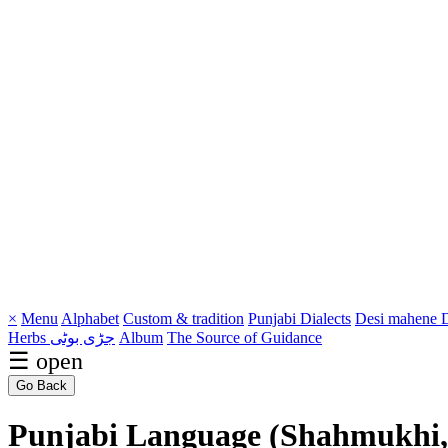
×
Menu
Alphabet
Custom & tradition
Punjabi Dialects
Desi mahene
D
Herbs جڑی بوٹی
Album
The Source of Guidance
☰ open
Go Back
Punjabi Language (Shahmukhi,