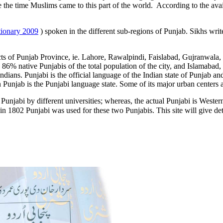
 the time Muslims came to this part of the world. According to the availa
tionary 2009
) spoken in the different sub-regions of Punjab. Sikhs writ
ricts of Punjab Province, ie. Lahore, Rawalpindi, Faislabad, Gujranwala,
 86% native Punjabis of the total population of the city, and Islamabad, 
ians. Punjabi is the official language of the Indian state of Punjab and 
 Punjab is the Punjabi language state. Some of its major urban centers 
unjabi by different universities; whereas, the actual Punjabi is Weste
 in 1802 Punjabi was used for these two Punjabis. This site will give det