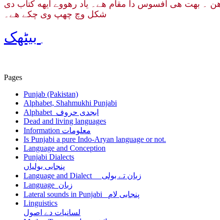
ایتھے لکھے گئے کئی مضمون پنجابی وکیپیڈیا تے اردو ویب مح
شکل وچ چھپ وی چکے هے۔
بیٹھک
Pages
Punjab (Pakistan)
Alphabet, Shahmukhi Punjabi
Alphabet ابجدی حروف
Dead and living languages
Information معلومات
Is Punjabi a pure Indo-Aryan language or not.
Language and Conception
Punjabi Dialects
پنجابی بولیاں
Language and Dialect زبان تے بولی
Language زبان
Lateral sounds in Punjabi پنجابی لام
Linguistics
لسانیات دے اصول