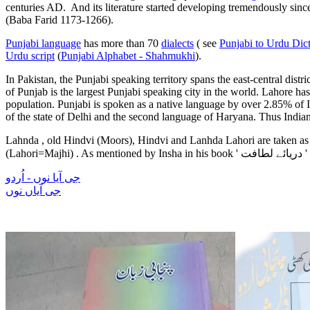
centuries AD. And its literature started developing tremendously since
(Baba Farid 1173-1266).
Punjabi language
has more than 70
dialects
( see
Punjabi to Urdu Dic
Urdu script
(
Punjabi Alphabet - Shahmukhi
).
In Pakistan, the Punjabi speaking territory spans the east-central dist
of Punjab is the largest Punjabi speaking city in the world. Lahore has
population. Punjabi is spoken as a native language by over 2.85% of Ind
of the state of Delhi and the second language of Haryana. Thus Indian
Lahnda , old Hindvi (Moors), Hindvi and Lanhda Lahori are taken as P
(Lahori=
Majhi)
. As mentioned by Insha in his book '
دریائے لطافت
'
جی آیا نوں - اُردو
جی آیاں نوں